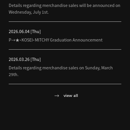
Details regarding merchandise sales will be announced on
Wednesday, July 1st.
2026.06.04
[Thu]
P→★・KOSEI・MITCHY Graduation Announcement
2026.03.26
[Thu]
Details regarding merchandise sales on Sunday, March
29th.
view all