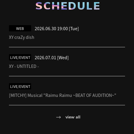
SCHEDULE
2026.06.30 19:00
[Tue]
WEB
XY craZy dish
2026.07.01
[Wed]
LIVE/EVENT
XY - UNTITLED -
LIVE/EVENT
[MITCHY] Musical "Raimu Raimu ~BEAT OF AUDITION~"
view all