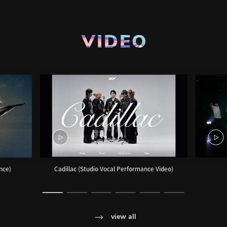
VIDEO
ance)
Cadillac (Studio Vocal Performance Video)
view all