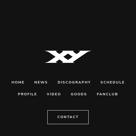
HOME
NEWS
DISCOGRAPHY
SCHEDULE
PROFILE
VIDEO
GOODS
FANCLUB
CONTACT