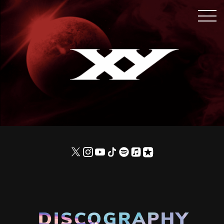
DISCOGRAPHY