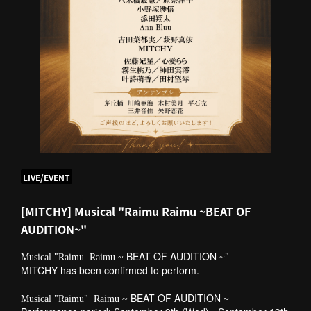
LIVE/EVENT
[MITCHY] Musical "Raimu Raimu ~BEAT OF
AUDITION~"
​ ​
BEAT OF AUDITION
Musical "Raimu
Raimu ~
~"
MITCHY has been confirmed to perform.
​ ​
​ ​
BEAT OF AUDITION
​ ​
Musical "Raimu"
Raimu ~
~