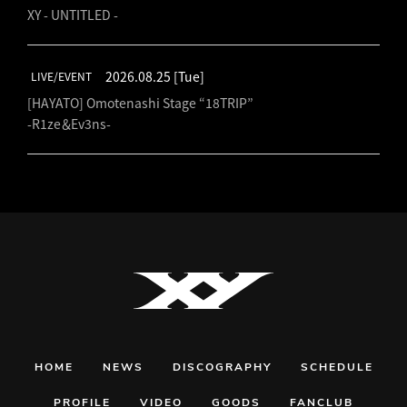
XY - UNTITLED -
2026.08.25
[Tue]
LIVE/EVENT
[HAYATO] Omotenashi Stage “18TRIP”
-R1ze＆Ev3ns-
HOME
NEWS
DISCOGRAPHY
SCHEDULE
PROFILE
VIDEO
GOODS
FANCLUB