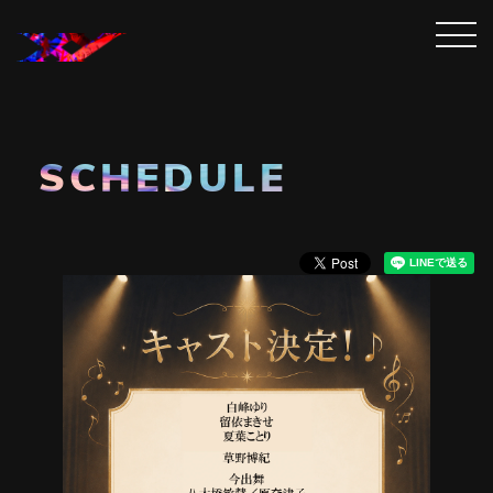
SCHEDULE