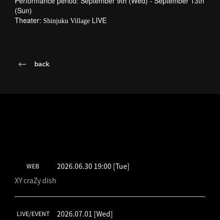
Performance period: September 9th (Wed) - September 13th
(Sun)
Theater:
LIVE
Shinjuku Village
back
LATEST SCHEDULE
2026.06.30 19:00
[Tue]
WEB
XY craZy dish
2026.07.01
[Wed]
LIVE/EVENT