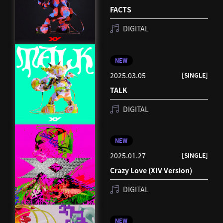
FACTS
DIGITAL
NEW
2025.03.05
[SINGLE]
TALK
DIGITAL
NEW
2025.01.27
[SINGLE]
Crazy Love (XIV Version)
DIGITAL
NEW