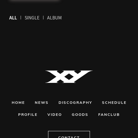
ALL
SINGLE
ALBUM
HOME
NEWS
DISCOGRAPHY
SCHEDULE
PROFILE
VIDEO
GOODS
FANCLUB
CONTACT