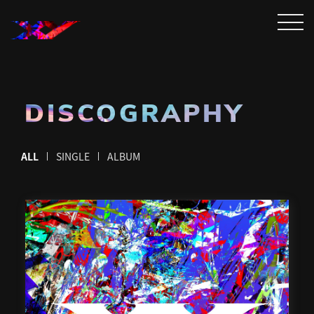
DISCOGRAPHY
ALL
SINGLE
ALBUM