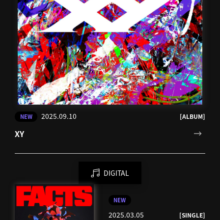
2025.09.10
[ALBUM]
NEW
XY
DIGITAL
NEW
2025.03.05
[SINGLE]