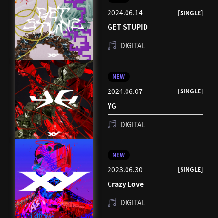
2024.06.14
[SINGLE]
GET STUPID
DIGITAL
NEW
2024.06.07
[SINGLE]
YG
DIGITAL
NEW
2023.06.30
[SINGLE]
Crazy Love
DIGITAL