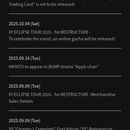
Trading Card" is set to be released!
2025.10.04
[Sat]
XY ECLIPSE TOUR 2025 - for RESTRUCTURE -
To celebrate the event, an online gacha will be released!
2025.09.16
[Tue]
HAYATO to appear in BUMP drama "Appli-chan"
2025.09.09
[Tue]
XY ECLIPSE TOUR 2025 - for RESTRUCTURE -Merchandise
Sales Details
2025.09.09
[Tue]
XY "Chapter 1 Complete" First Album "XY" Released on