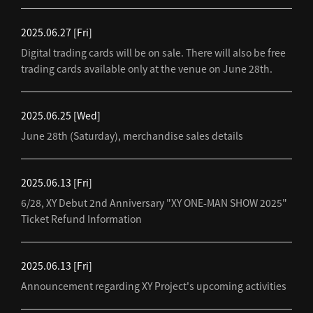
2025.06.27
[Fri]
Digital trading cards will be on sale. There will also be free
trading cards available only at the venue on June 28th.
2025.06.25
[Wed]
June 28th (Saturday), merchandise sales details
2025.06.13
[Fri]
6/28, XY Debut 2nd Anniversary "XY ONE-MAN SHOW 2025"
Ticket Refund Information
2025.06.13
[Fri]
Announcement regarding XY Project's upcoming activities