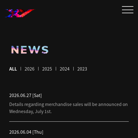
NEWS
ALL
2026
2025
2024
2023
2026.06.27
[Sat]
Details regarding merchandise sales will be announced on
Wednesday, July 1st.
2026.06.04
[Thu]