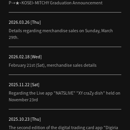
P→★・KOSEI・MITCHY Graduation Announcement
2026.03.26
[Thu]
Details regarding merchandise sales on Sunday, March
29th.
2026.02.18
[Wed]
February 21st (Sat), merchandise sales details
2025.11.22
[Sat]
Regarding the Live app "NATSLIVE" "XY craZy dish" held on
November 23rd
2025.10.23
[Thu]
The second edition of the digital trading card app "Digiria