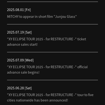
2025.08.01
[Fri]
MITCHY to appear in short film "Junjou Glass"
2025.07.19
[Sat]
"XY ECLIPSE TOUR 2025 - for RESTRUCTURE -" ticket
advance sales start!
2025.07.09
[Wed]
"XY ECLIPSE TOUR 2025 - for RESTRUCTURE -" official
advance sale begins!
2025.06.28
[Sat]
"XY ECLIPSE TOUR 2025 - for RESTRUCTURE -" tour to five
cities nationwide has been announced!