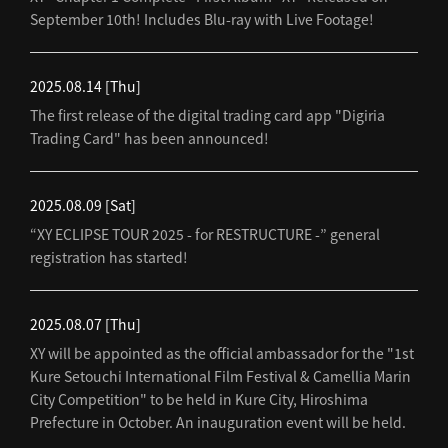
September 10th! Includes Blu-ray with Live Footage!
2025.08.14
[Thu]
The first release of the digital trading card app "Digiria
Trading Card" has been announced!
2025.08.09
[Sat]
“XY ECLIPSE TOUR 2025 - for RESTRUCTURE -” general
registration has started!
2025.08.07
[Thu]
XY will be appointed as the official ambassador for the "1st
Kure Setouchi International Film Festival & Camellia Marin
City Competition" to be held in Kure City, Hiroshima
Prefecture in October. An inauguration event will be held.