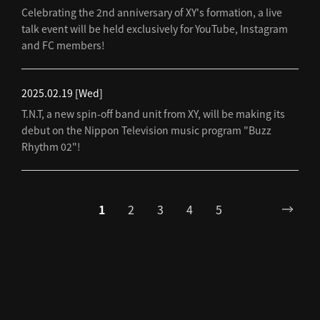
Celebrating the 2nd anniversary of XY's formation, a live
talk event will be held exclusively for YouTube, Instagram
and FC members!
2025.02.19
[Wed]
T.N.T, a new spin-off band unit from XY, will be making its
debut on the Nippon Television music program "Buzz
Rhythm 02"!
1
2
3
4
5