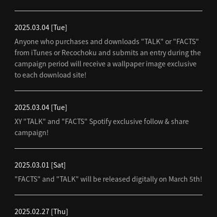
2025.03.04
[Tue]
Anyone who purchases and downloads "TALK" or "FACTS"
from iTunes or Recochoku and submits an entry during the
campaign period will receive a wallpaper image exclusive
to each download site!
2025.03.04
[Tue]
XY "TALK" and "FACTS" Spotify exclusive follow & share
campaign!
2025.03.01
[Sat]
"FACTS" and "TALK" will be released digitally on March 5th!
2025.02.27
[Thu]