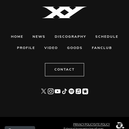
HOME
NEWS
DISCOGRAPHY
SCHEDULE
PROFILE
VIDEO
GOODS
FANCLUB
CONTACT
PRIVACY POLICY
SITE POLICY
External transmission of user