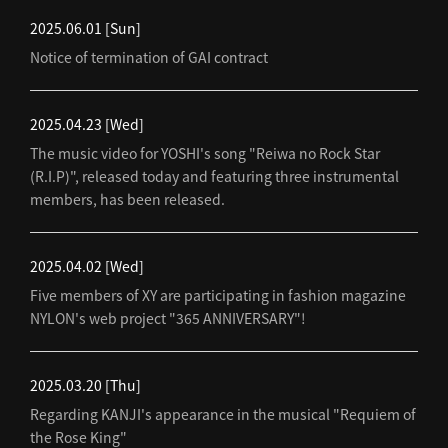
2025.06.01
[Sun]
Notice of termination of GAI contract
2025.04.23
[Wed]
The music video for YOSHI's song "Reiwa no Rock Star
(R.I.P)", released today and featuring three instrumental
members, has been released.
2025.04.02
[Wed]
Five members of XY are participating in fashion magazine
NYLON's web project "365 ANNIVERSARY"!
2025.03.20
[Thu]
Regarding KANJI's appearance in the musical "Requiem of
the Rose King"