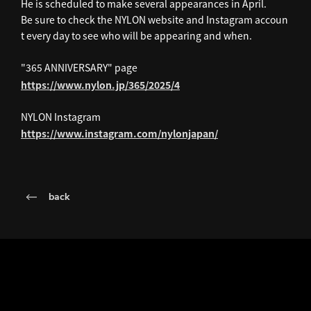
He is scheduled to make several appearances in April.
Be sure to check the NYLON website and Instagram accoun
t every day to see who will be appearing and when.
"365 ANNIVERSARY" page
https://www.nylon.jp/365/2025/4
NYLON Instagram
https://www.instagram.com/nylonjapan/
back
LATEST NEWS