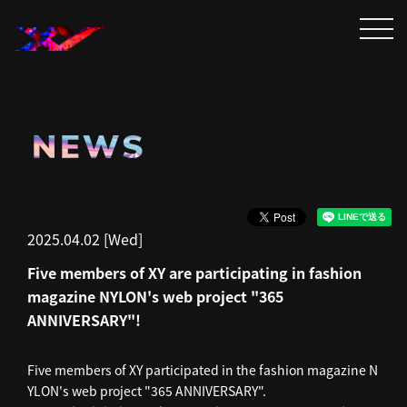
NEWS
2025.04.02 [Wed]
Five members of XY are participating in fashion
magazine NYLON's web project "365
ANNIVERSARY"!
Five members of XY participated in the fashion magazine N
YLON's web project "365 ANNIVERSARY".