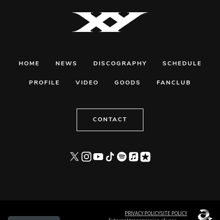
HOME
NEWS
DISCOGRAPHY
SCHEDULE
PROFILE
VIDEO
GOODS
FANCLUB
CONTACT
PRIVACY POLICY
SITE POLICY