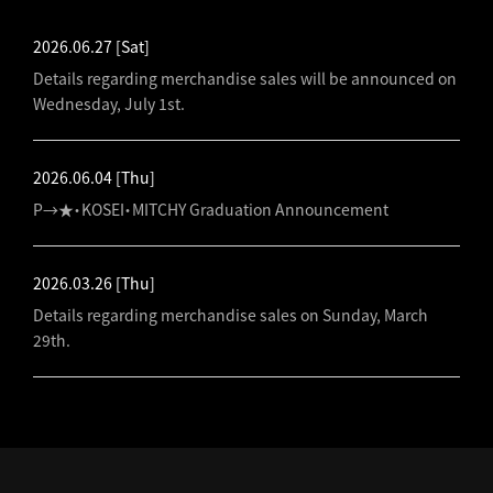
2026.06.27
[Sat]
Details regarding merchandise sales will be announced on
Wednesday, July 1st.
2026.06.04
[Thu]
P→★・KOSEI・MITCHY Graduation Announcement
2026.03.26
[Thu]
Details regarding merchandise sales on Sunday, March
29th.