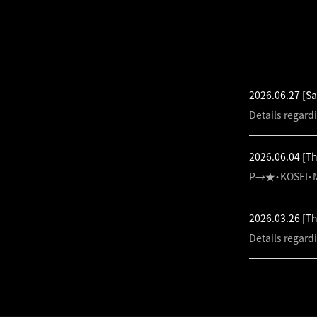
LATEST NEW
2026.06.27
[Sa
Details regard
2026.06.04
[T
P→★・KOSEI・M
2026.03.26
[T
Details regard