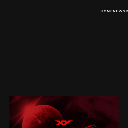
HOME
NEWS