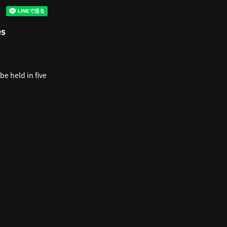
es
be held in five