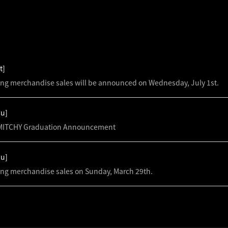
S
t]
ing merchandise sales will be announced on Wednesday, July 1st.
hu]
ITCHY Graduation Announcement
hu]
ing merchandise sales on Sunday, March 29th.