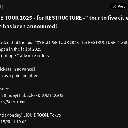
t]
E TOUR 2025 - for RESTRUCTURE -" tour to five citi
e has been announced!
cided that the tour "XY ECLIPSE TOUR 2025 - for RESTRUCTURE -" will 
apan in the fall of 2025.
cepting FC advance orders.
】
tickets in advance
in as a paid member.
enue>
th (Friday) Fukuoka・DRUM LOGOS
15/Start 19:00
nd (Monday) LIQUIDROOM, Tokyo
15/Start 19:00