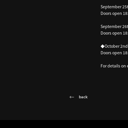
September 25t
Doors open 18:
September 26t
Doors open 18:
◆October 2nd
Doors open 18:
For details on
back