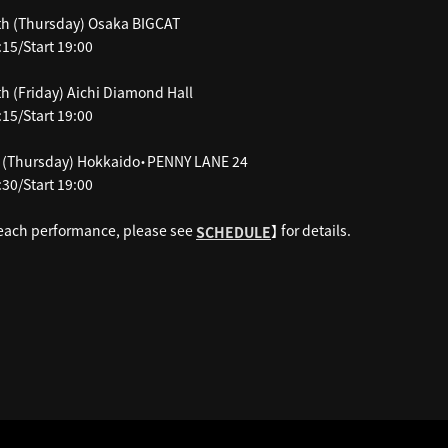
h (Thursday) Osaka BIGCAT
15/Start 19:00
h (Friday) Aichi Diamond Hall
15/Start 19:00
 (Thursday) Hokkaido・PENNY LANE 24
30/Start 19:00
 each performance, please see
】 for details.
SCHEDULE