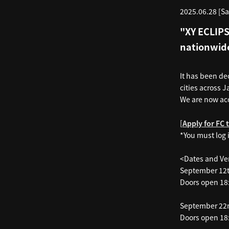
2025.06.28 [Sa
"XY ECLIPS
nationwid
It has been de
cities across J
We are now ac
[
Apply for FC 
*You must log 
<Dates and V
September 12
Doors open 18:
September 22
Doors open 18: