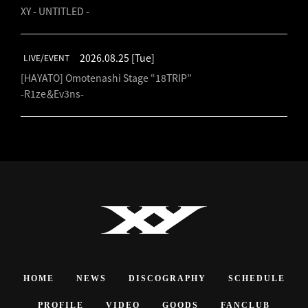
XY - UNTITLED -
2026.08.25
[Tue]
LIVE/EVENT
[HAYATO] Omotenashi Stage “18TRIP”
-R1ze＆Ev3ns-
HOME
NEWS
DISCOGRAPHY
SCHEDULE
PROFILE
VIDEO
GOODS
FANCLUB