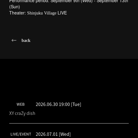
Performance period: September 9th (Wed) - September 13th
(Sun)
Theater:
LIVE
Shinjuku Village
back
LATEST SCHEDULE
2026.06.30 19:00
[Tue]
WEB
XY craZy dish
2026.07.01
[Wed]
LIVE/EVENT