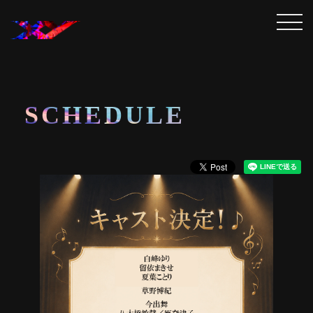
SCHEDULE