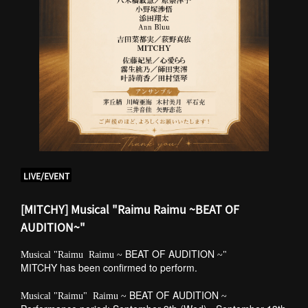
LIVE/EVENT
[MITCHY] Musical "Raimu Raimu ~BEAT OF
AUDITION~"
​ ​
BEAT OF AUDITION
Musical "Raimu
Raimu ~
~"
MITCHY has been confirmed to perform.
​ ​
​ ​
BEAT OF AUDITION
​ ​
Musical "Raimu"
Raimu ~
~