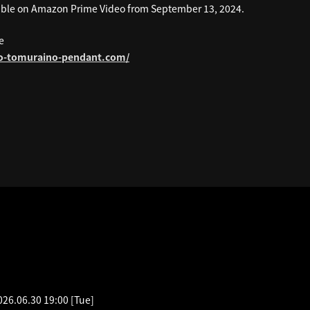
ilable on Amazon Prime Video from September 13, 2024.
e
ko-tomuraino-pendant.com/
EDULE
026.06.30 19:00
[Tue]