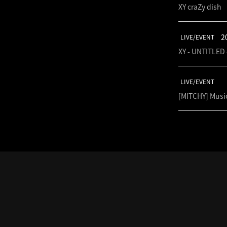
XY craZy dish
2
LIVE/EVENT
XY - UNTITLED 
LIVE/EVENT
[MITCHY] Musi