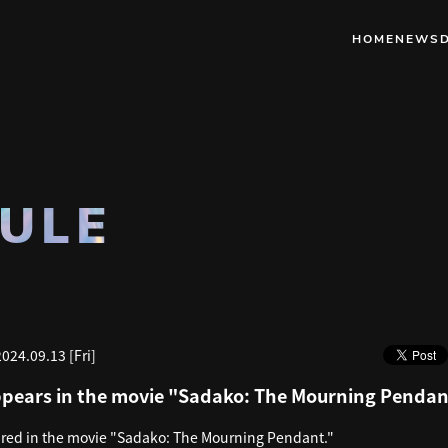
HOME
NEWS
ULE
2024.09.13 [Fri]
pears in the movie "Sadako: The Mourning Pendan
ed in the movie "Sadako: The Mourning Pendant."