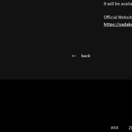
It will be ava
Official Websit
https://sada
back
LATEST SCH
2
WEB