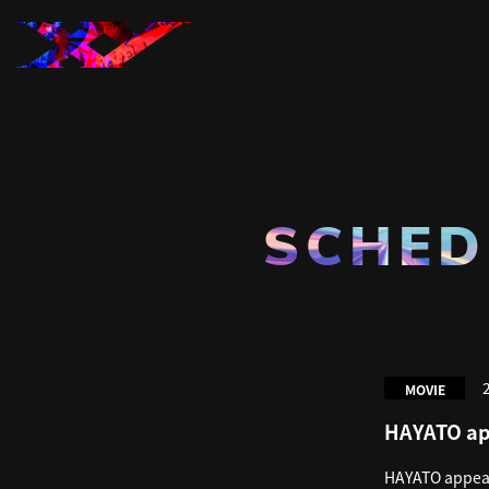
SCHED
MOVIE
HAYATO ap
HAYATO appear