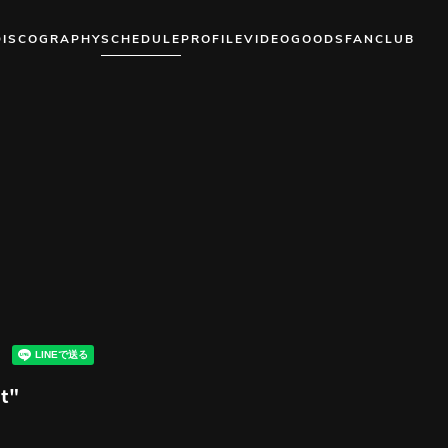
DISCOGRAPHY
SCHEDULE
PROFILE
VIDEO
GOODS
FANCLUB
t"