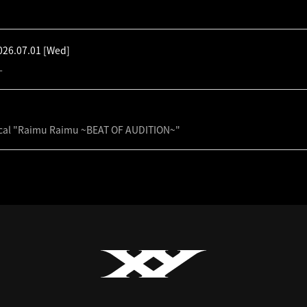
026.07.01
[Wed]
-
cal "Raimu Raimu ~BEAT OF AUDITION~"