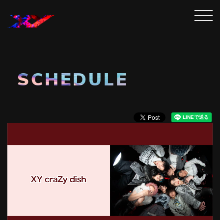
SCHEDULE