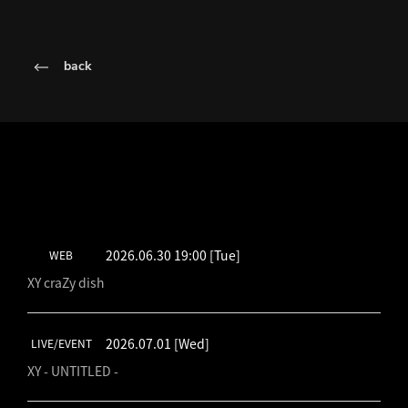
back
LATEST SCHEDULE
2026.06.30 19:00
[Tue]
WEB
XY craZy dish
2026.07.01
[Wed]
LIVE/EVENT
XY - UNTITLED -