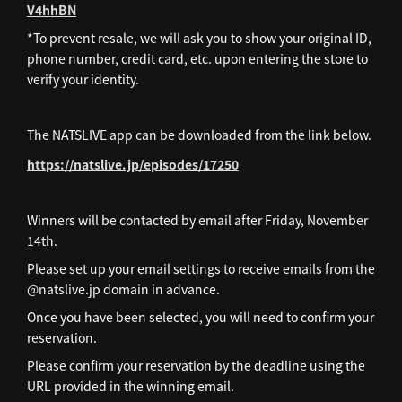
V4hhBN
*To prevent resale, we will ask you to show your original ID,
phone number, credit card, etc. upon entering the store to
verify your identity.
The NATSLIVE app can be downloaded from the link below.
https://natslive.jp/episodes/17250
Winners will be contacted by email after Friday, November
14th.
Please set up your email settings to receive emails from the
@natslive.jp domain in advance.
Once you have been selected, you will need to confirm your
reservation.
Please confirm your reservation by the deadline using the
URL provided in the winning email.