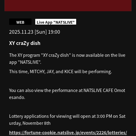
​ ​
WEB
Live App "NATSLIVE"
2025.11.23 [Sun] 19:00
XY craZy dish
The XY program "XY craZy dish" is now available on the live
app "NATSLIVE".
This time, MITCHY, JAY, and KICE will be performing.
You can also view the performance at NATSLIVE CAFE Omot
esando.
Lottery applications for viewing will open at 3:00 PM on Sat
urday, November 8th
https://fortune-cookie.natslive.jp/events/2226/lotteries/