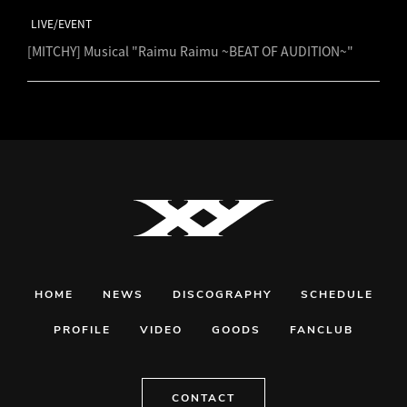
LIVE/EVENT
[MITCHY] Musical "Raimu Raimu ~BEAT OF AUDITION~"
HOME
NEWS
DISCOGRAPHY
SCHEDULE
PROFILE
VIDEO
GOODS
FANCLUB
CONTACT