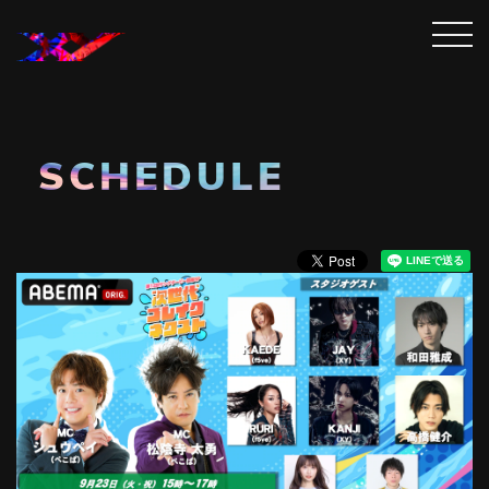
SCHEDULE