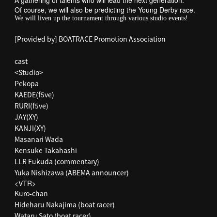
A gathering of talents who will lead the next generation.
Of course, we will also be predicting the Young Derby race.
We will liven up the tournament through various studio events!
[Provided by] BOATRACE Promotion Association
cast
<Studio>
Pekopa
KAEDE(f5ve)
RURI(f5ve)
JAY(XY)
KANJI(XY)
Masanari Wada
Kensuke Takahashi
LLR Fukuda (commentary)
Yuka Nishizawa (ABEMA announcer)
<VTR>
Kuro-chan
Hideharu Nakajima (boat racer)
Wataru Sato (boat racer)