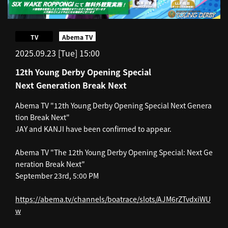
​ ​
TV
Abema TV
2025.09.23 [Tue] 15:00
12th Young Derby Opening Special
Next Generation Break Next
Abema TV "12th Young Derby Opening Special Next Genera
tion Break Next"
JAY and KANJI have been confirmed to appear.
Abema TV "The 12th Young Derby Opening Special: Next Ge
neration Break Next"
September 23rd, 5:00 PM
https://abema.tv/channels/boatrace/slots/AJM6rZTvdxiWU
w