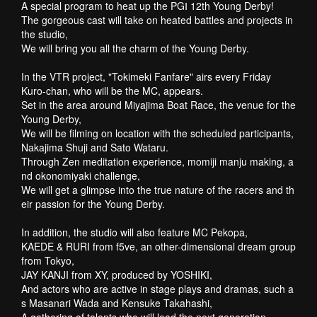
A special program to heat up the PGⅠ 12th Young Derby!
The gorgeous cast will take on heated battles and projects in
the studio,
We will bring you all the charm of the Young Derby.
In the VTR project, "Tokimeki Fanfare" airs every Friday
Kuro-chan, who will be the MC, appears.
Set in the area around Miyajima Boat Race, the venue for the
Young Derby,
We will be filming on location with the scheduled participants,
Nakajima Shuji and Sato Wataru.
Through Zen meditation experience, momiji manju making, a
nd okonomiyaki challenge,
We will get a glimpse into the true nature of the racers and th
eir passion for the Young Derby.
In addition, the studio will also feature MC Pekopa,
KAEDE & RURI from f5ve, an other-dimensional dream group
from Tokyo,
JAY KANJI from XY, produced by YOSHIKI,
And actors who are active in stage plays and dramas, such a
s Masanari Wada and Kensuke Takahashi,