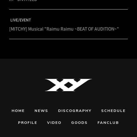
LIVE/EVENT
[MITCHY] Musical "Raimu Raimu ~BEAT OF AUDITION~"
HOME
NEWS
DISCOGRAPHY
SCHEDULE
PROFILE
VIDEO
GOODS
FANCLUB