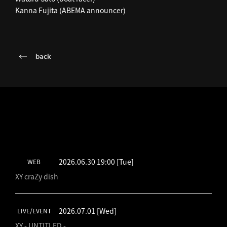
Kanna Fujita (ABEMA announcer)
back
LATEST SCHEDULE
2026.06.30 19:00
[Tue]
WEB
XY craZy dish
2026.07.01
[Wed]
LIVE/EVENT
XY - UNTITLED -