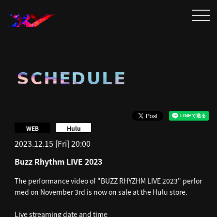
SCHEDULE
​ ​
WEB
Hulu
2023.12.15 [Fri] 20:00
Buzz Rhythm LIVE 2023
The performance video of "BUZZ RHYZHM LIVE 2023" perfor
med on November 3rd is now on sale at the Hulu store.
Live streaming date and time