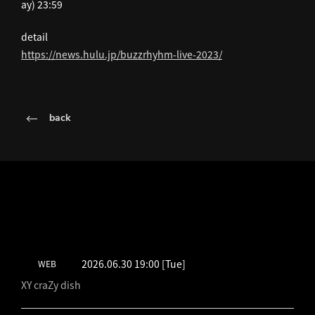
ay) 23:59
detail
https://news.hulu.jp/buzzrhyhm-live-2023/
back
LATEST SCHEDULE
2026.06.30 19:00
[Tue]
WEB
XY craZy dish