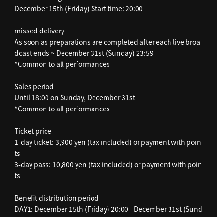
December 15th (Friday) Start time: 20:00
missed delivery
As soon as preparations are completed after each live broa
dcast ends ~ December 31st (Sunday) 23:59
*Common to all performances
Sales period
Until 18:00 on Sunday, December 31st
*Common to all performances
Ticket price
1-day ticket: 3,900 yen (tax included) or payment with poin
ts
3-day pass: 10,800 yen (tax included) or payment with poin
ts
Benefit distribution period
DAY1: December 15th (Friday) 20:00 - December 31st (Sund