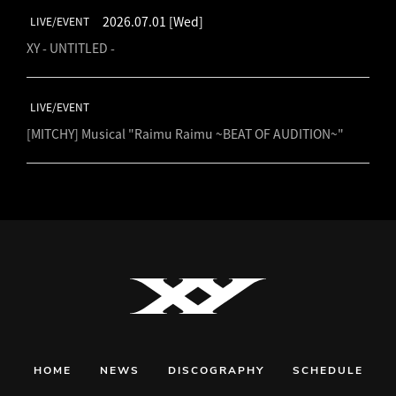
2026.07.01
[Wed]
LIVE/EVENT
XY - UNTITLED -
LIVE/EVENT
[MITCHY] Musical "Raimu Raimu ~BEAT OF AUDITION~"
HOME
NEWS
DISCOGRAPHY
SCHEDULE