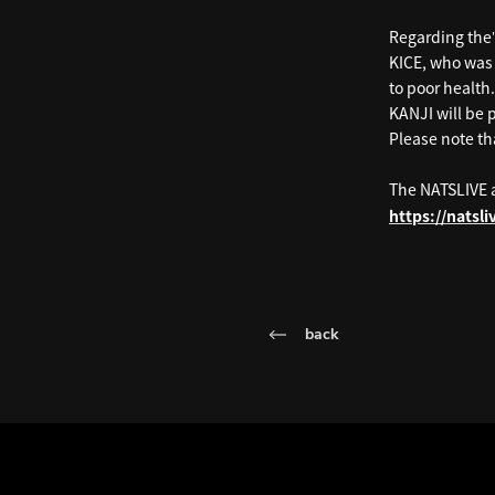
Regarding the
KICE, who was 
to poor health.
KANJI will be 
Please note tha
The NATSLIVE 
https://natsl
back