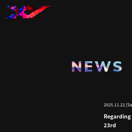
NEWS
2025.11.22 [Sa
Regarding 
23rd