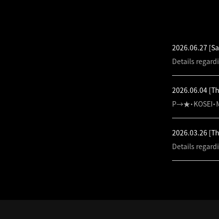
LATEST NEW
2026.06.27
[Sa
Details regard
2026.06.04
[T
P→★・KOSEI・M
2026.03.26
[T
Details regard