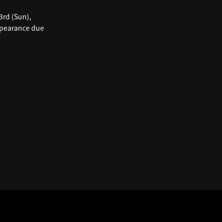
3rd (Sun),
appearance due