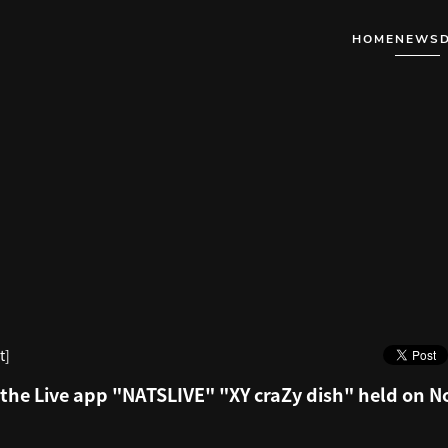
HOME
NEWS
t]
the Live app "NATSLIVE" "XY craZy dish" held on 