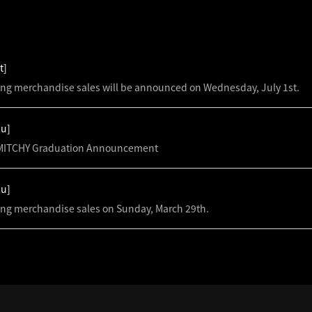
S
t]
ing merchandise sales will be announced on Wednesday, July 1st.
hu]
ITCHY Graduation Announcement
hu]
ing merchandise sales on Sunday, March 29th.