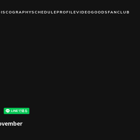
DISCOGRAPHY
SCHEDULE
PROFILE
VIDEO
GOODS
FANCLUB
November