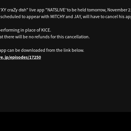
XY craZy dish
" live app "NATSLIVE
to be held tomorrow, November 2
"
"
scheduled to appear with MITCHY and JAY, will have to cancel his 
performing in place of KICE.
t there will be no refunds for this cancellation.
app can be downloaded from the link below.
ive.jp/episodes/17250