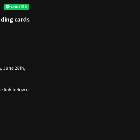
rading cards
.
, June 28th,
he link below n