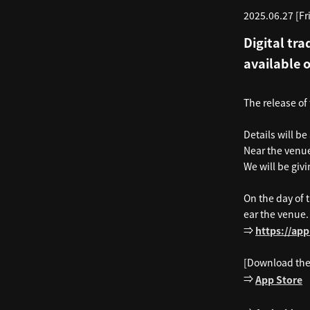
2025.06.27 [Fri
Digital tra
available 
The release of
Details will be
Near the venue
We will be givi
On the day of 
ear the venue.
⇒
https://ap
[Download the
⇒
App Store