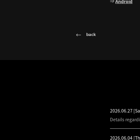
⇒
Android
back
LATEST NEW
2026.06.27
[Sa
Details regard
2026.06.04
[T