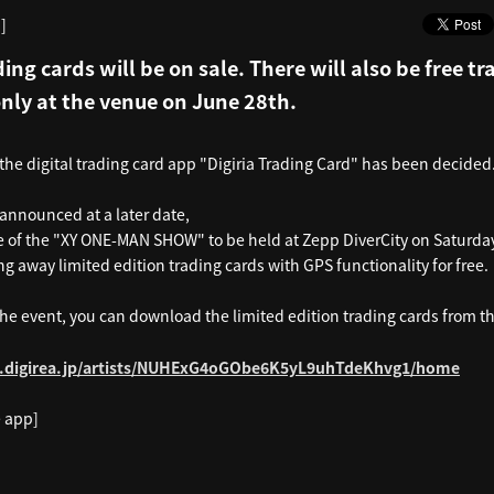
]
ding cards will be on sale. There will also be free t
only at the venue on June 28th.
 the digital trading card app "Digiria Trading Card" has been decided
 announced at a later date,
 of the "XY ONE-MAN SHOW" to be held at Zepp DiverCity on Saturday
ng away limited edition trading cards with GPS functionality for free.
the event, you can download the limited edition trading cards from t
p.digirea.jp/artists/NUHExG4oGObe6K5yL9uhTdeKhvg1/home
 app]