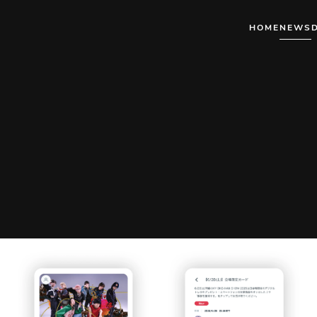
HOME
NEWS