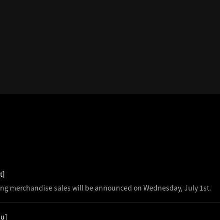
S
t]
ing merchandise sales will be announced on Wednesday, July 1st.
hu]