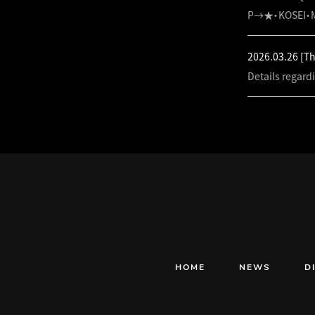
P→★・KOSEI・M
2026.03.26
[T
Details regard
HOME
NEWS
D