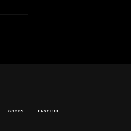
GOODS
FANCLUB