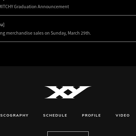
ITCHY Graduation Announcement
hu]
ing merchandise sales on Sunday, March 29th.
ISCOGRAPHY
SCHEDULE
PROFILE
VIDEO