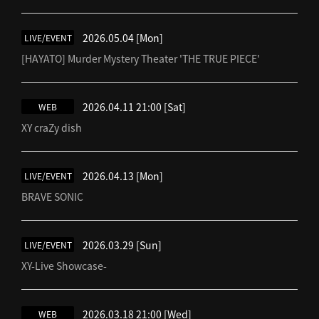
2026.05.04
[Mon]
LIVE/EVENT
[HAYATO] Murder Mystery Theater 'THE TRUE PIECE'
2026.04.11 21:00
[Sat]
WEB
XY craZy dish
2026.04.13
[Mon]
LIVE/EVENT
BRAVE SONIC
2026.03.29
[Sun]
LIVE/EVENT
XY-Live Showcase-
2026.03.18 21:00
[Wed]
WEB