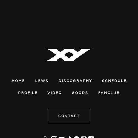
HOME
NEWS
DISCOGRAPHY
SCHEDULE
PROFILE
VIDEO
GOODS
FANCLUB
CONTACT