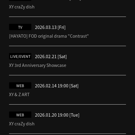
XY craZy dish
2026.03.13
[Fri]
TV
[HAYATO] FOD original drama "Contrast"
2026.02.21
[Sat]
LIVE/EVENT
XY 3rd Anniversary Showcase
2026.02.14 19:00
[Sat]
WEB
XY & Z ART
2026.01.20 19:00
[Tue]
WEB
XY craZy dish