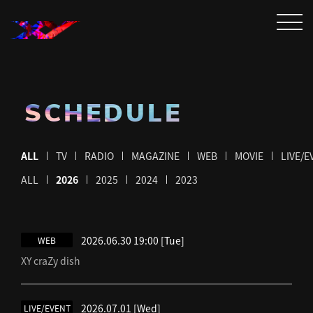
SCHEDULE
ALL
TV
RADIO
MAGAZINE
WEB
MOVIE
LIVE/E
ALL
2026
2025
2024
2023
2026.06.30 19:00
[Tue]
WEB
XY craZy dish
2026.07.01
[Wed]
LIVE/EVENT