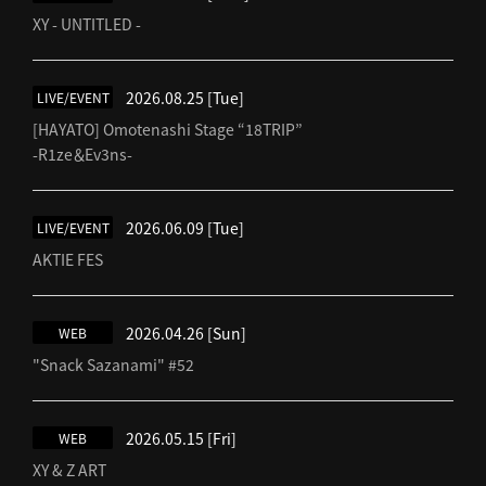
XY - UNTITLED -
2026.08.25
[Tue]
LIVE/EVENT
[HAYATO] Omotenashi Stage “18TRIP”
-R1ze＆Ev3ns-
2026.06.09
[Tue]
LIVE/EVENT
AKTIE FES
2026.04.26
[Sun]
WEB
"Snack Sazanami" #52
2026.05.15
[Fri]
WEB
XY & Z ART