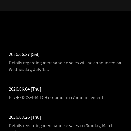
LATEST NEWS
2026.06.27
[Sat]
Details regarding merchandise sales will be announced on
Wednesday, July 1st.
2026.06.04
[Thu]
P→★・KOSEI・MITCHY Graduation Announcement
2026.03.26
[Thu]
Details regarding merchandise sales on Sunday, March