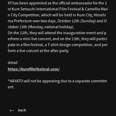
XY has been appointed as the official ambassador for the 1
st Kure Setouchi International Film Festival & Camellia Mari
n City Competition, which will be held in Kure City, Hiroshi
ma Prefecture over two days, October 12th (Sunday) and O
ctober 13th (Monday, national holiday).
On the 12th, they will attend the inauguration event and p
erform a mini live concert, and on the 13th, they will partici
pate in a film festival, a T-shirt design competition, and per
form a live concert at the after-party.
detail
https://kurefilmfestival.com/
*HAYATO will not be appearing due to a separate commitm
ent.
back