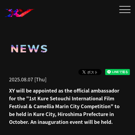
NEWS
2025.08.07 [Thu]
XY will be appointed as the official ambassador
for the "1st Kure Setouchi International Film
Festival & Camellia Marin City Competition" to
be held in Kure City, Hiroshima Prefecture in
October. An inauguration event will be held.