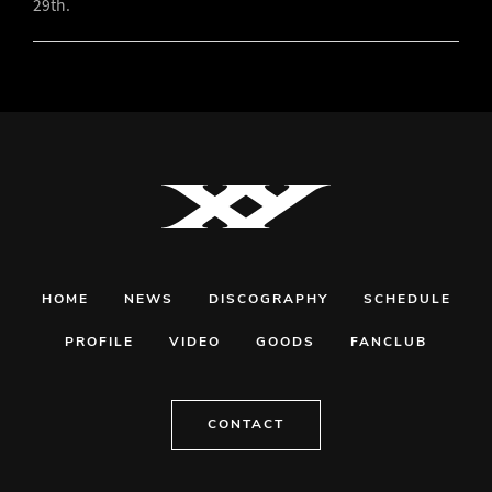
29th.
HOME
NEWS
DISCOGRAPHY
SCHEDULE
PROFILE
VIDEO
GOODS
FANCLUB
CONTACT