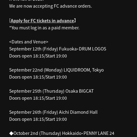
We are now accepting FC advance orders.
[
】
Apply for FC tickets in advance
*You must log in as a paid member.
<Dates and Venue>
September 12th (Friday) Fukuoka・DRUM LOGOS
Doors open 18:15/Start 19:00
September 22nd (Monday) LIQUIDROOM, Tokyo
Doors open 18:15/Start 19:00
September 25th (Thursday) Osaka BIGCAT
Doors open 18:15/Start 19:00
September 26th (Friday) Aichi Diamond Hall
Doors open 18:15/Start 19:00
◆October 2nd (Thursday) Hokkaido・PENNY LANE 24