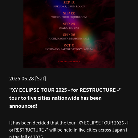
2025.06.28 [Sat]
"XY ECLIPSE TOUR 2025 - for RESTRUCTURE -"
tour to five cities nationwide has been
announced!
It has been decided that the tour "XY ECLIPSE TOUR 2025 - f
or RESTRUCTURE -" will be held in five cities across Japan i
n the fall of 2025.