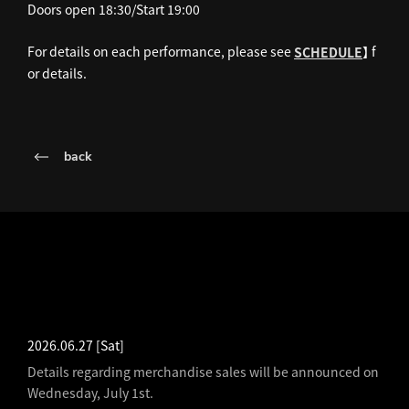
Doors open 18:30/Start 19:00
For details on each performance, please see
】 f
SCHEDULE
or details.
back
LATEST NEWS
2026.06.27
[Sat]
Details regarding merchandise sales will be announced on
Wednesday, July 1st.