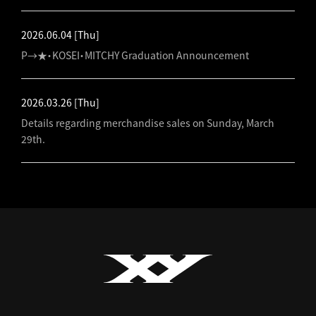
2026.06.04
[Thu]
P→★・KOSEI・MITCHY Graduation Announcement
2026.03.26
[Thu]
Details regarding merchandise sales on Sunday, March
29th.