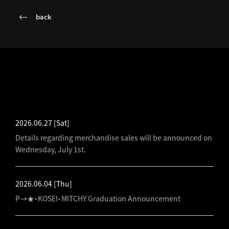
back
LATEST NEWS
2026.06.27
[Sat]
Details regarding merchandise sales will be announced on
Wednesday, July 1st.
2026.06.04
[Thu]
P→★・KOSEI・MITCHY Graduation Announcement