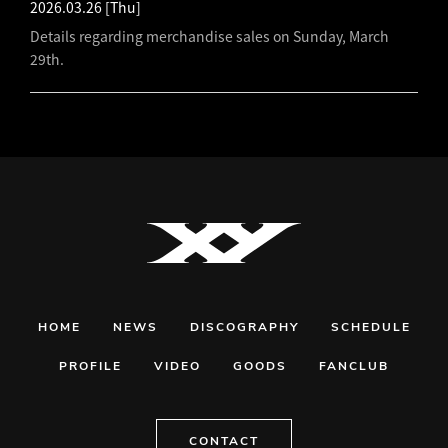
2026.03.26
[Thu]
Details regarding merchandise sales on Sunday, March
29th.
HOME
NEWS
DISCOGRAPHY
SCHEDULE
PROFILE
VIDEO
GOODS
FANCLUB
CONTACT