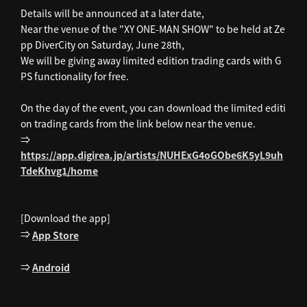
Details will be announced at a later date,
Near the venue of the "XY ONE-MAN SHOW" to be held at Ze
pp DiverCity on Saturday, June 28th,
We will be giving away limited edition trading cards with G
PS functionality for free.
On the day of the event, you can download the limited editi
on trading cards from the link below near the venue.
⇒
https://app.digirea.jp/artists/NUHExG4oGObe6K5yL9uh
TdeKhvg1/home
[Download the app]
⇒
App Store
⇒
Android