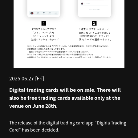
2025.06.27 [Fri]
Digital trading cards will be on sale. There will
also be free trading cards available only at the
venue on June 28th.
The release of the digital trading card app "Digiria Trading
Card" has been decided.