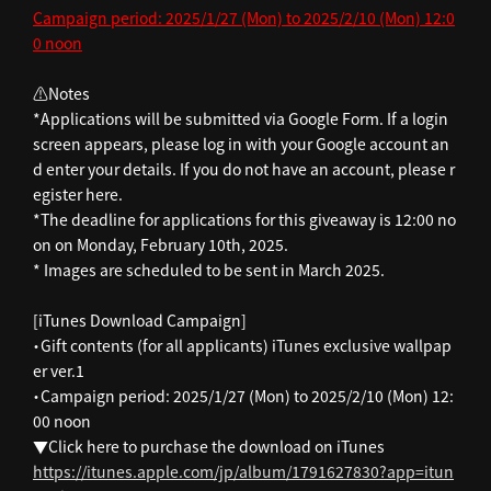
Campaign period: 2025/1/27 (Mon) to 2025/2/10 (Mon) 12:0
0 noon
⚠️Notes
*Applications will be submitted via Google Form. If a login
screen appears, please log in with your Google account an
d enter your details. If you do not have an account, please r
egister here.
*The deadline for applications for this giveaway is 12:00 no
on on Monday, February 10th, 2025.
* Images are scheduled to be sent in March 2025.
[iTunes Download Campaign]
・Gift contents (for all applicants) iTunes exclusive wallpap
er ver.1
・Campaign period: 2025/1/27 (Mon) to 2025/2/10 (Mon) 12:
00 noon
▼Click here to purchase the download on iTunes
https://itunes.apple.com/jp/album/1791627830?app=itun