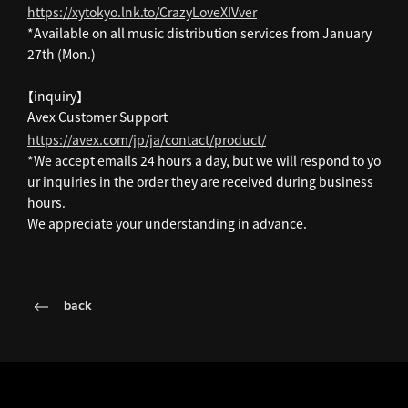
https://xytokyo.lnk.to/CrazyLoveXIVver
*Available on all music distribution services from January
27th (Mon.)
【inquiry】
Avex Customer Support
https://avex.com/jp/ja/contact/product/
*We accept emails 24 hours a day, but we will respond to yo
ur inquiries in the order they are received during business
hours.
We appreciate your understanding in advance.
back