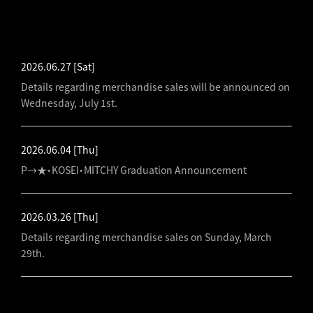
LATEST NEWS
2026.06.27
[Sat]
Details regarding merchandise sales will be announced on
Wednesday, July 1st.
2026.06.04
[Thu]
P→★・KOSEI・MITCHY Graduation Announcement
2026.03.26
[Thu]
Details regarding merchandise sales on Sunday, March
29th.