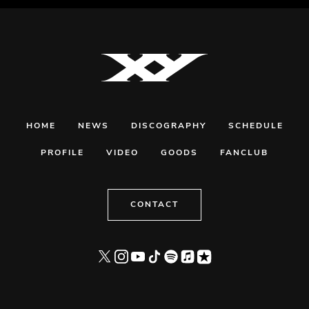
HOME
NEWS
DISCOGRAPHY
SCHEDULE
PROFILE
VIDEO
GOODS
FANCLUB
CONTACT