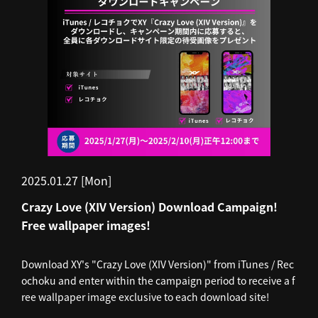
2025.01.27 [Mon]
Crazy Love (XIV Version) Download Campaign!
Free wallpaper images!
Download XY's "Crazy Love (XIV Version)" from iTunes / Rec
ochoku and enter within the campaign period to receive a f
ree wallpaper image exclusive to each download site!