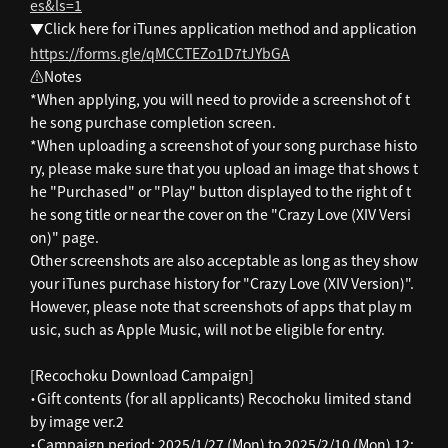
es&ls=1
▼Click here for iTunes application method and application
https://forms.gle/qMCCTEZo1D7tJYbGA
⚠️Notes
*When applying, you will need to provide a screenshot of t
he song purchase completion screen.
*When uploading a screenshot of your song purchase histo
ry, please make sure that you upload an image that shows t
he "Purchased" or "Play" button displayed to the right of t
he song title or near the cover on the "Crazy Love (XIV Versi
on)" page.
Other screenshots are also acceptable as long as they show
your iTunes purchase history for "Crazy Love (XIV Version)".
However, please note that screenshots of apps that play m
usic, such as Apple Music, will not be eligible for entry.
[Recochoku Download Campaign]
・Gift contents (for all applicants) Recochoku limited stand
by image ver.2
・Campaign period: 2025/1/27 (Mon) to 2025/2/10 (Mon) 12: