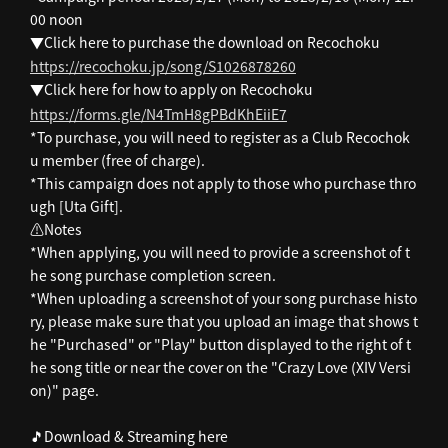
00 noon
▼Click here to purchase the download on Recochoku
https://recochoku.jp/song/S1026878260
▼Click here for how to apply on Recochoku
https://forms.gle/N4TmH8gPBdKhEiiE7
*To purchase, you will need to register as a Club Recochok
u member (free of charge).
*This campaign does not apply to those who purchase thro
ugh [Uta Gift].
⚠️Notes
*When applying, you will need to provide a screenshot of t
he song purchase completion screen.
*When uploading a screenshot of your song purchase histo
ry, please make sure that you upload an image that shows t
he "Purchased" or "Play" button displayed to the right of t
he song title or near the cover on the "Crazy Love (XIV Versi
on)" page.
🎵Download & Streaming here