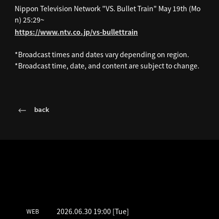
Nippon Television Network "VS. Bullet Train" May 19th (Mo
n) 25:29~
https://www.ntv.co.jp/vs-bullettrain
*Broadcast times and dates vary depending on region.
*Broadcast time, date, and content are subject to change.
back
LATEST SCHEDULE
2026.06.30 19:00
[Tue]
WEB