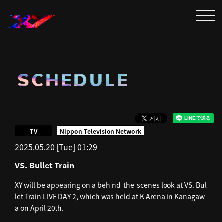
SCHEDULE
​ ​
TV
Nippon Television Network
2025.05.20 [Tue] 01:29
VS. Bullet Train
XY will be appearing on a behind-the-scenes look at VS. Bul
let Train LIVE DAY 2, which was held at K Arena in Kanagaw
a on April 20th.