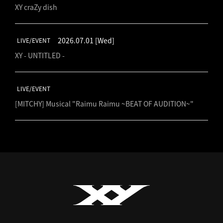
XY craZy dish
2026.07.01
[Wed]
LIVE/EVENT
XY - UNTITLED -
LIVE/EVENT
[MITCHY] Musical "Raimu Raimu ~BEAT OF AUDITION~"