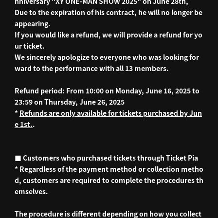
nniversary "XY ONE-MAN SHOW 2025" on June 28th,
Due to the expiration of his contract, he will no longer be
appearing.
If you would like a refund, we will provide a refund for yo
ur ticket.
We sincerely apologize to everyone who was looking for
ward to the performance with all 13 members.
Refund period: From 10:00 on Monday, June 16, 2025 to
23:59 on Thursday, June 26, 2025
*
Refunds are only available for tickets purchased by Jun
e 1st.
.
■ Customers who purchased tickets through Ticket Pia
* Regardless of the payment method or collection metho
d, customers are required to complete the procedures th
emselves.
The procedure is different depending on how you collect