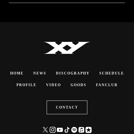
HOME
NEWS
DISCOGRAPHY
SCHEDULE
PROFILE
VIDEO
GOODS
FANCLUB
CONTACT