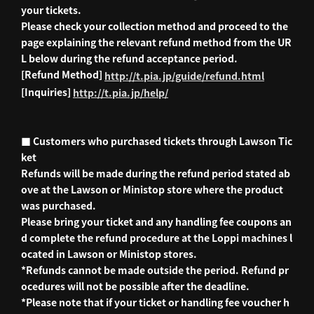
your tickets.
Please check your collection method and proceed to the
page explaining the relevant refund method from the UR
L below during the refund acceptance period.
[Refund Method]
http://t.pia.jp/guide/refund.html
[Inquiries]
http://t.pia.jp/help/
■ Customers who purchased tickets through Lawson Tic
ket
Refunds will be made during the refund period stated ab
ove at the Lawson or Ministop store where the product
was purchased.
Please bring your ticket and any handling fee coupons an
d complete the refund procedure at the Loppi machines l
ocated in Lawson or Ministop stores.
*Refunds cannot be made outside the period. Refund pr
ocedures will not be possible after the deadline.
*Please note that if your ticket or handling fee voucher h