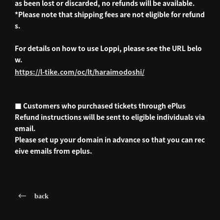
as been lost or discarded, no refunds will be available.
*Please note that shipping fees are not eligible for refund
s.
For details on how to use Loppi, please see the URL belo
w.
https://l-tike.com/oc/lt/haraimodoshi/
■ Customers who purchased tickets through ePlus
Refund instructions will be sent to eligible individuals via
email.
Please set up your domain in advance so that you can rec
eive emails from eplus.
back