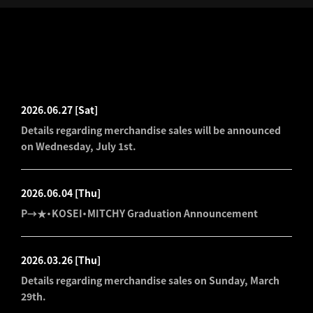
LATEST NEWS
2026.06.27
[Sat]
Details regarding merchandise sales will be announced
on Wednesday, July 1st.
2026.06.04
[Thu]
P→★・KOSEI・MITCHY Graduation Announcement
2026.03.26
[Thu]
Details regarding merchandise sales on Sunday, March
29th.